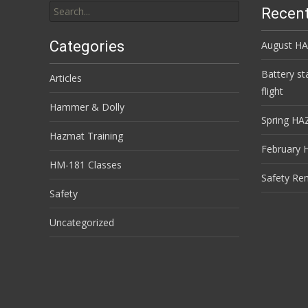
Recent
for:
Categories
August HA
Battery st
Articles
flight
Hammer & Dolly
Spring HA
Hazmat Training
February 
HM-181 Classes
Safety Re
Safety
Uncategorized