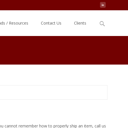
Search
ds / Resources
Contact Us
Clients
for:
you cannot remember how to properly ship an item, call us