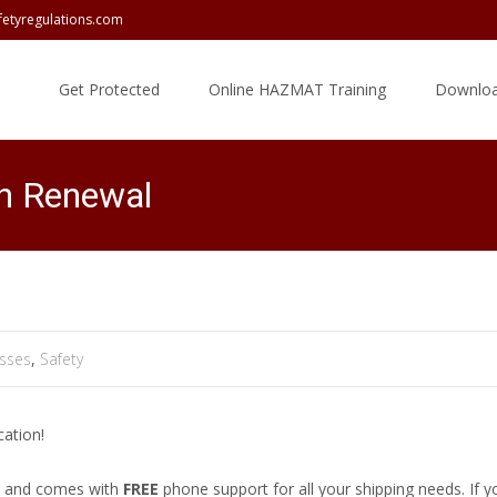
fetyregulations.com
Skip
to
Get Protected
Online HAZMAT Training
Downloa
content
n Renewal
sses
,
Safety
cation!
nd and comes with
FREE
phone support for all your shipping needs. If 