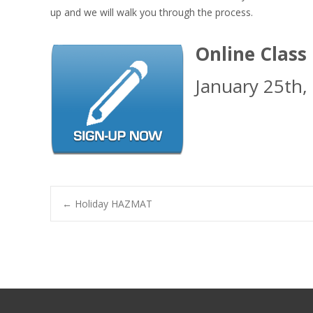
up and we will walk you through the process.
Online Class
January 25th,
Post
←
Holiday HAZMAT
navigation
Search