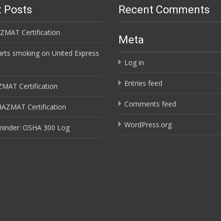
 Posts
Recent Comments
ZMAT Certification
Meta
arts smoking on United Express
Log in
Entries feed
ZMAT Certification
Comments feed
HAZMAT Certification
WordPress.org
minder: OSHA 300 Log