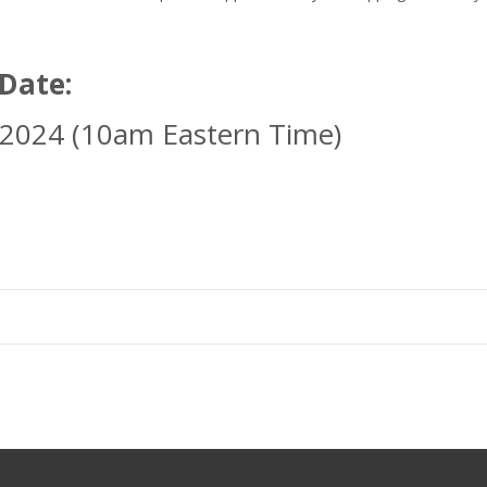
 Date:
 2024 (10am Eastern Time)