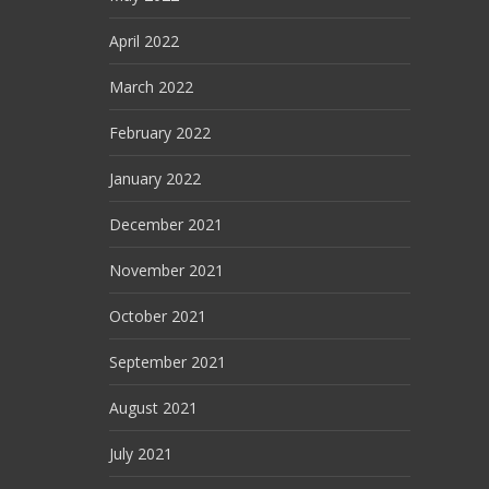
April 2022
March 2022
February 2022
January 2022
December 2021
November 2021
October 2021
September 2021
August 2021
July 2021