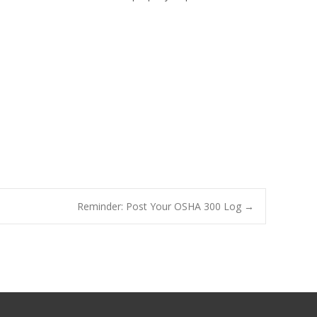
Reminder: Post Your OSHA 300 Log
→