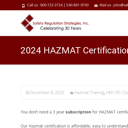
Call us : 800-723-3734 | 540-891-9700
Mail us : jobs@sa
2024 HAZMAT Certificatio
December 8, 2023
Hazmat Training
,
HM-181 Cla
You don’t need a 3 year
subscription
for HAZMAT certifi
Our Hazmat certification is affordable, easy to understa