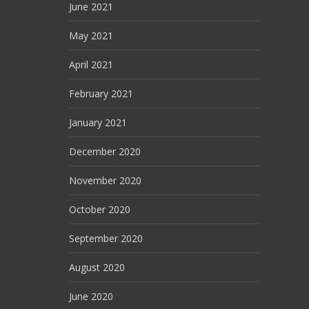
June 2021
May 2021
April 2021
February 2021
January 2021
December 2020
November 2020
October 2020
September 2020
August 2020
June 2020