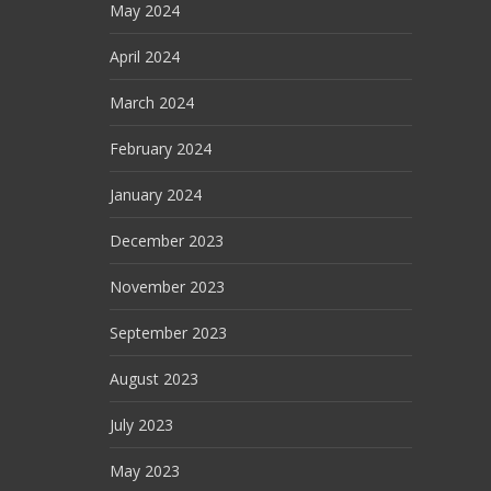
May 2024
April 2024
March 2024
February 2024
January 2024
December 2023
November 2023
September 2023
August 2023
July 2023
May 2023