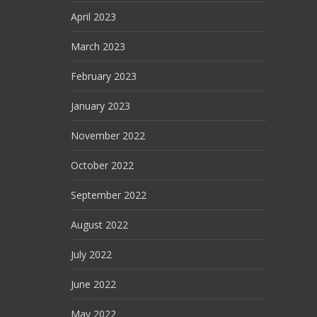
April 2023
March 2023
February 2023
January 2023
November 2022
October 2022
September 2022
August 2022
July 2022
June 2022
May 2022