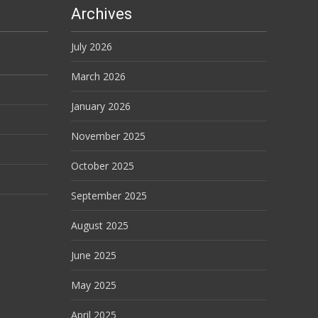
Archives
July 2026
March 2026
January 2026
November 2025
October 2025
September 2025
August 2025
June 2025
May 2025
April 2025