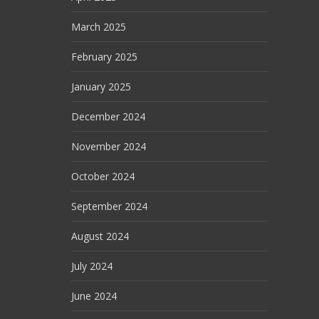
March 2025
February 2025
January 2025
December 2024
November 2024
October 2024
September 2024
August 2024
July 2024
June 2024