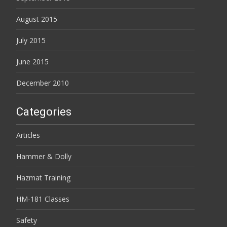
August 2015
July 2015
June 2015
December 2010
Categories
Articles
Hammer & Dolly
Hazmat Training
HM-181 Classes
Safety