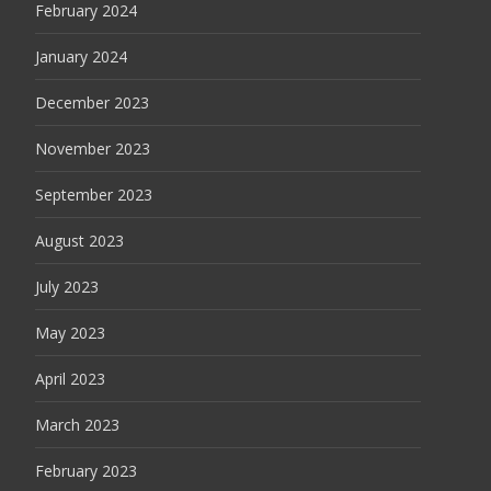
February 2024
January 2024
December 2023
November 2023
September 2023
August 2023
July 2023
May 2023
April 2023
March 2023
February 2023