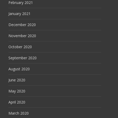
February 2021
January 2021
December 2020
November 2020
October 2020
September 2020
August 2020
June 2020
May 2020
April 2020
March 2020