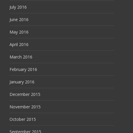
July 2016
June 2016
May 2016
April 2016
March 2016
February 2016
January 2016
December 2015
November 2015
October 2015
September 2015