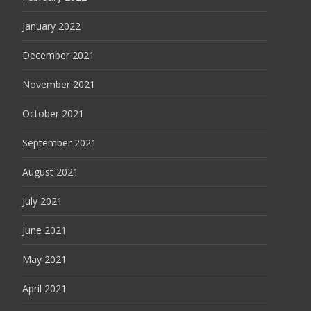
January 2022
December 2021
November 2021
October 2021
September 2021
August 2021
July 2021
June 2021
May 2021
April 2021