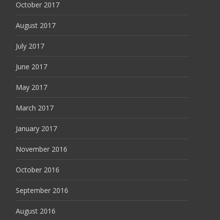
October 2017
August 2017
July 2017
June 2017
May 2017
March 2017
January 2017
November 2016
October 2016
September 2016
August 2016