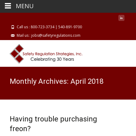
MENU
Call us : 800-723-3734 | 540-891-9700
Mail us : jobs@safetyregulations.com
Monthly Archives: April 2018
Having trouble purchasing
freon?