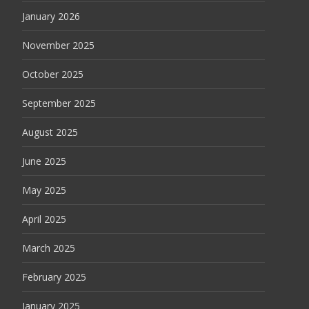
January 2026
November 2025
October 2025
September 2025
August 2025
June 2025
May 2025
April 2025
March 2025
February 2025
January 2025