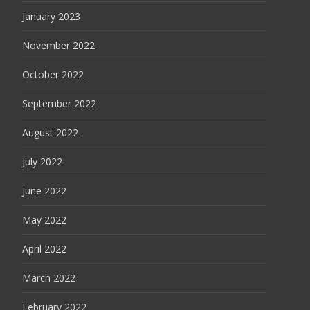
January 2023
November 2022
October 2022
September 2022
August 2022
July 2022
June 2022
May 2022
April 2022
March 2022
February 2022