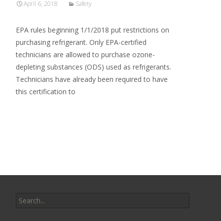
April 6, 2018
Safety
EPA rules beginning 1/1/2018 put restrictions on
purchasing refrigerant. Only EPA-certified
technicians are allowed to purchase ozone-
depleting substances (ODS) used as refrigerants.
Technicians have already been required to have
this certification to
Read More…
Search
for: