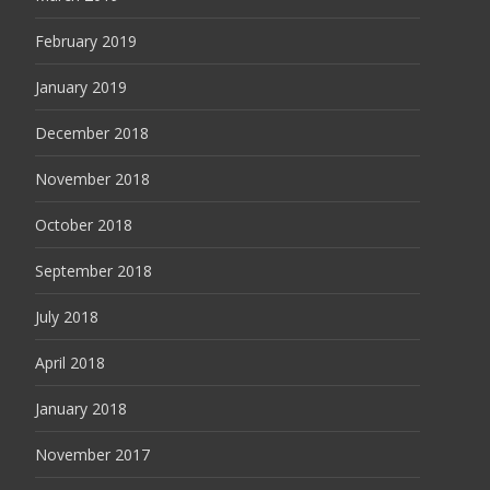
February 2019
January 2019
December 2018
November 2018
October 2018
September 2018
July 2018
April 2018
January 2018
November 2017