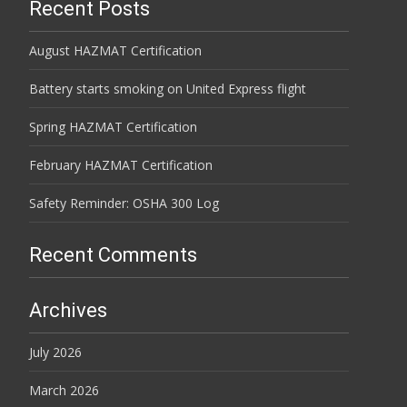
Recent Posts
August HAZMAT Certification
Battery starts smoking on United Express flight
Spring HAZMAT Certification
February HAZMAT Certification
Safety Reminder: OSHA 300 Log
Recent Comments
Archives
July 2026
March 2026