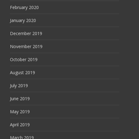
February 2020
January 2020
December 2019
November 2019
October 2019
August 2019
July 2019
June 2019
May 2019
April 2019
March 2019