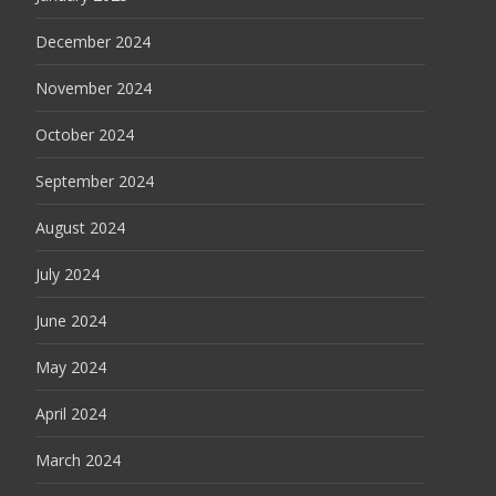
December 2024
November 2024
October 2024
September 2024
August 2024
July 2024
June 2024
May 2024
April 2024
March 2024