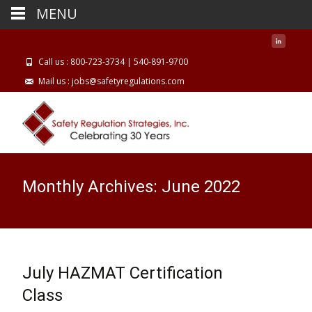
MENU
Call us : 800-723-3734 | 540-891-9700
Mail us : jobs@safetyregulations.com
Monthly Archives: June 2022
July HAZMAT Certification
Class