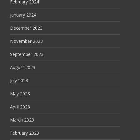
February 2024
January 2024
December 2023
November 2023
September 2023
August 2023
July 2023
May 2023
April 2023
March 2023
February 2023