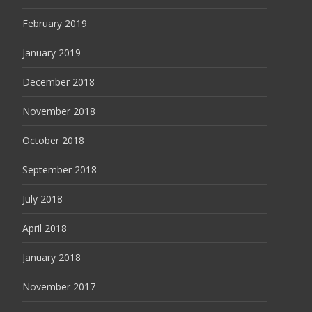
February 2019
January 2019
December 2018
November 2018
October 2018
September 2018
July 2018
April 2018
January 2018
November 2017