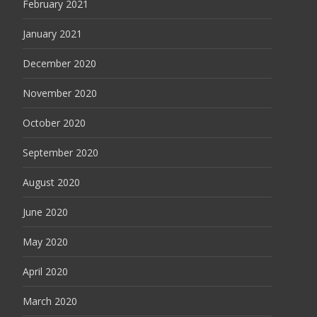
February 2021
January 2021
December 2020
November 2020
October 2020
September 2020
August 2020
June 2020
May 2020
April 2020
March 2020