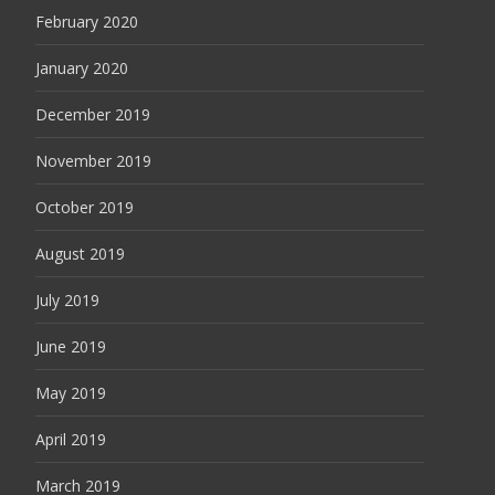
February 2020
January 2020
December 2019
November 2019
October 2019
August 2019
July 2019
June 2019
May 2019
April 2019
March 2019