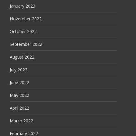
January 2023
November 2022
October 2022
September 2022
August 2022
July 2022
June 2022
May 2022
April 2022
March 2022
February 2022