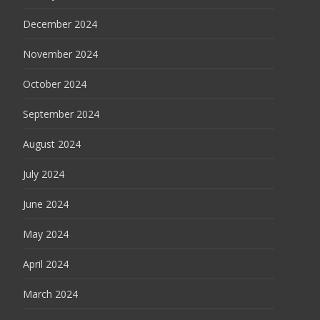
December 2024
November 2024
October 2024
September 2024
August 2024
July 2024
June 2024
May 2024
April 2024
March 2024