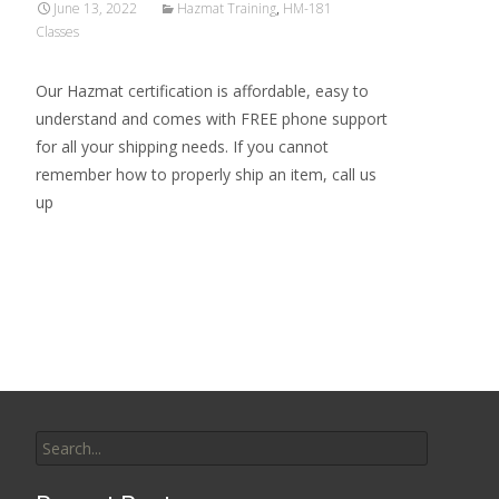
June 13, 2022
Hazmat Training
,
HM-181
Classes
Our Hazmat certification is affordable, easy to
understand and comes with FREE phone support
for all your shipping needs. If you cannot
remember how to properly ship an item, call us
up
Read More…
Search
for: