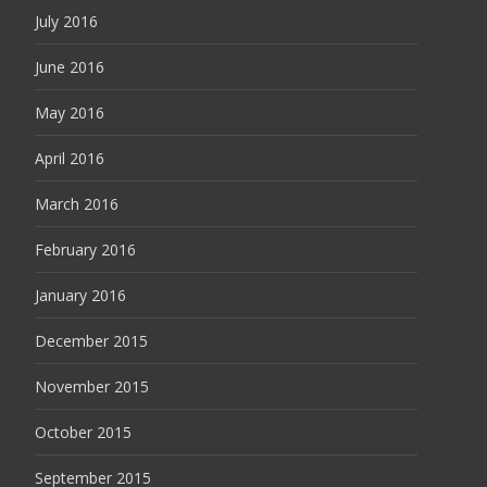
July 2016
June 2016
May 2016
April 2016
March 2016
February 2016
January 2016
December 2015
November 2015
October 2015
September 2015