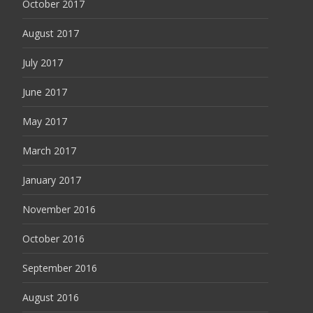
October 2017
August 2017
July 2017
June 2017
May 2017
March 2017
January 2017
November 2016
October 2016
September 2016
August 2016