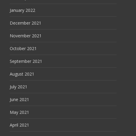
January 2022
December 2021
November 2021
October 2021
September 2021
August 2021
July 2021
June 2021
May 2021
April 2021