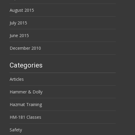
August 2015
July 2015
June 2015
December 2010
Categories
Articles
Hammer & Dolly
Hazmat Training
HM-181 Classes
Safety