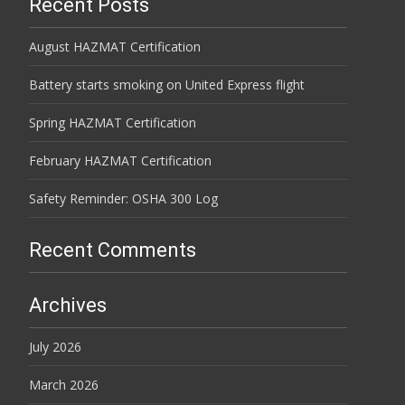
Recent Posts
August HAZMAT Certification
Battery starts smoking on United Express flight
Spring HAZMAT Certification
February HAZMAT Certification
Safety Reminder: OSHA 300 Log
Recent Comments
Archives
July 2026
March 2026