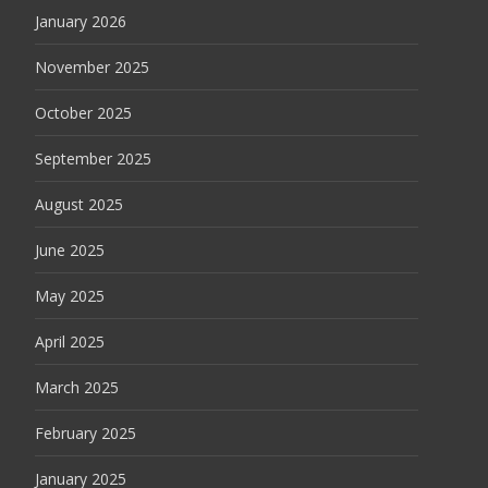
January 2026
November 2025
October 2025
September 2025
August 2025
June 2025
May 2025
April 2025
March 2025
February 2025
January 2025