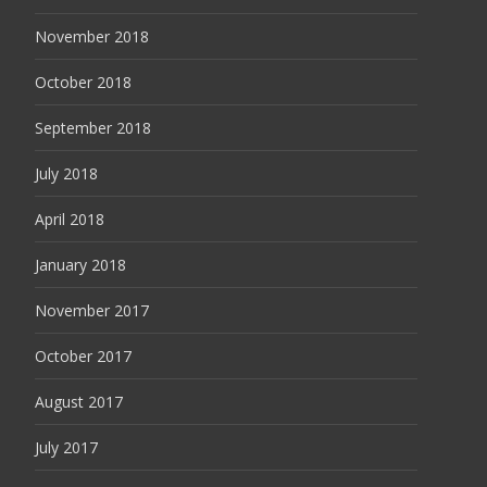
November 2018
October 2018
September 2018
July 2018
April 2018
January 2018
November 2017
October 2017
August 2017
July 2017