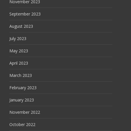
November 2023
September 2023
August 2023
July 2023
May 2023
April 2023
March 2023
February 2023
January 2023
November 2022
October 2022