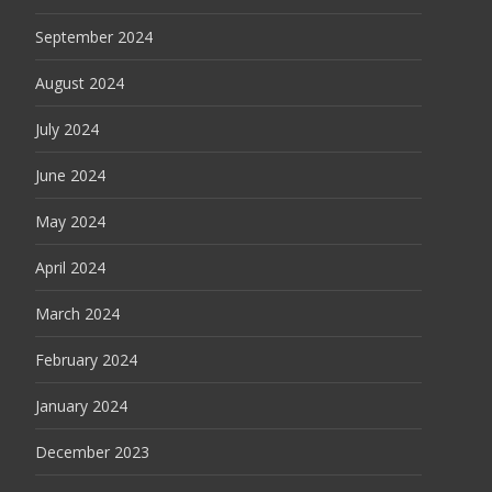
September 2024
August 2024
July 2024
June 2024
May 2024
April 2024
March 2024
February 2024
January 2024
December 2023