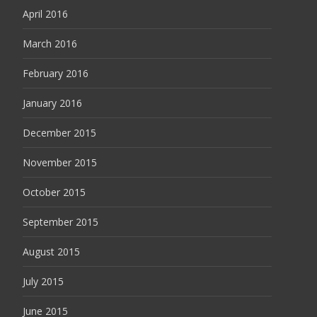
April 2016
March 2016
February 2016
January 2016
December 2015
November 2015
October 2015
September 2015
August 2015
July 2015
June 2015