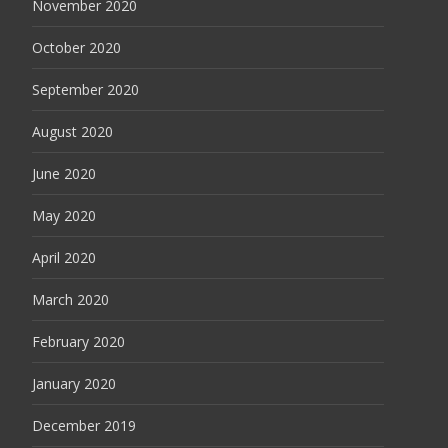
November 2020
October 2020
September 2020
August 2020
June 2020
May 2020
April 2020
March 2020
February 2020
January 2020
December 2019