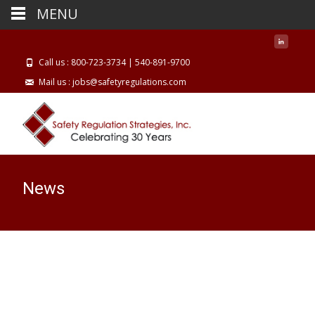
MENU
Call us : 800-723-3734 | 540-891-9700
Mail us : jobs@safetyregulations.com
News