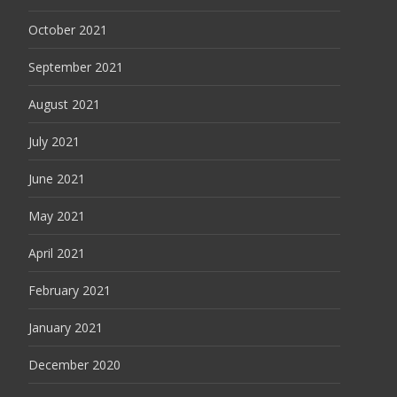
October 2021
September 2021
August 2021
July 2021
June 2021
May 2021
April 2021
February 2021
January 2021
December 2020