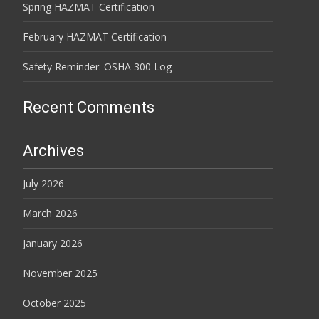
Spring HAZMAT Certification
February HAZMAT Certification
Safety Reminder: OSHA 300 Log
Recent Comments
Archives
July 2026
March 2026
January 2026
November 2025
October 2025