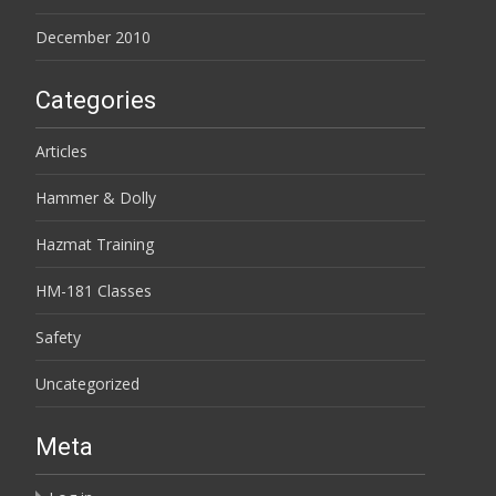
December 2010
Categories
Articles
Hammer & Dolly
Hazmat Training
HM-181 Classes
Safety
Uncategorized
Meta