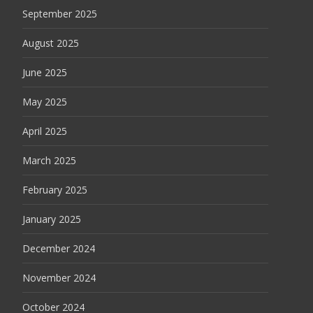
September 2025
August 2025
June 2025
May 2025
April 2025
March 2025
February 2025
January 2025
December 2024
November 2024
October 2024