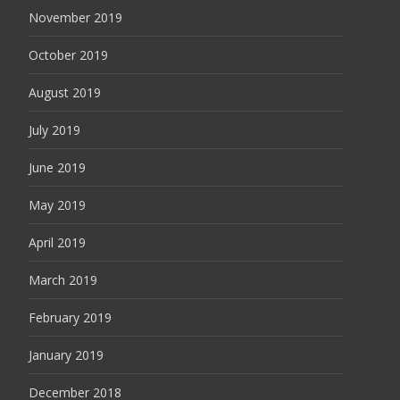
November 2019
October 2019
August 2019
July 2019
June 2019
May 2019
April 2019
March 2019
February 2019
January 2019
December 2018