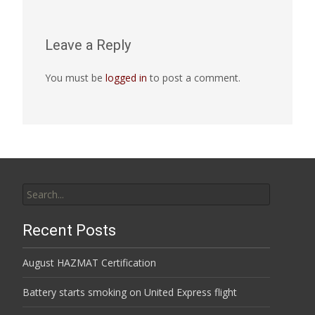
Leave a Reply
You must be
logged in
to post a comment.
Search
for:
Recent Posts
August HAZMAT Certification
Battery starts smoking on United Express flight