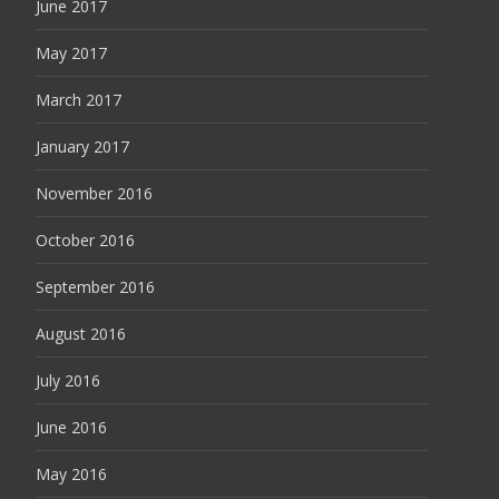
June 2017
May 2017
March 2017
January 2017
November 2016
October 2016
September 2016
August 2016
July 2016
June 2016
May 2016