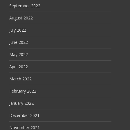
September 2022
August 2022
July 2022
June 2022
May 2022
April 2022
March 2022
February 2022
January 2022
December 2021
November 2021