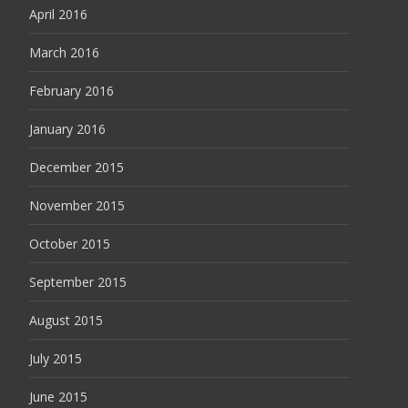
April 2016
March 2016
February 2016
January 2016
December 2015
November 2015
October 2015
September 2015
August 2015
July 2015
June 2015