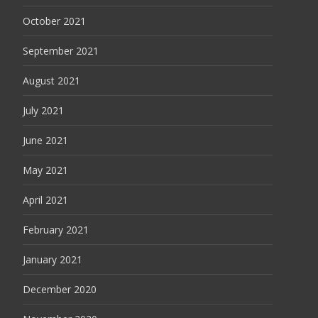
October 2021
September 2021
August 2021
July 2021
June 2021
May 2021
April 2021
February 2021
January 2021
December 2020