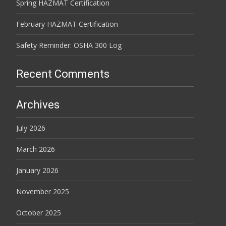
Spring HAZMAT Certification
February HAZMAT Certification
Safety Reminder: OSHA 300 Log
Recent Comments
Archives
July 2026
March 2026
January 2026
November 2025
October 2025