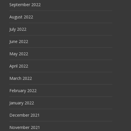
September 2022
August 2022
July 2022
June 2022
May 2022
April 2022
March 2022
February 2022
January 2022
December 2021
November 2021