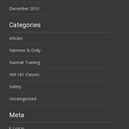
December 2010
Categories
Articles
Hammer & Dolly
Hazmat Training
HM-181 Classes
Safety
Uncategorized
Meta
Log in