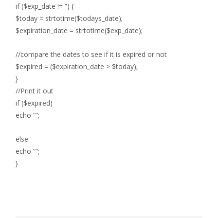
if ($exp_date != ”) {
$today = strtotime($todays_date);
$expiration_date = strtotime($exp_date);
//compare the dates to see if it is expired or not
$expired = ($expiration_date > $today);
}
//Print it out
if ($expired)
echo “”;
else
echo “”;
}