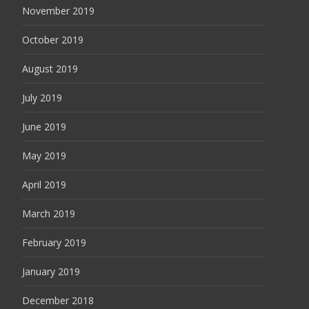
November 2019
October 2019
August 2019
July 2019
June 2019
May 2019
April 2019
March 2019
February 2019
January 2019
December 2018