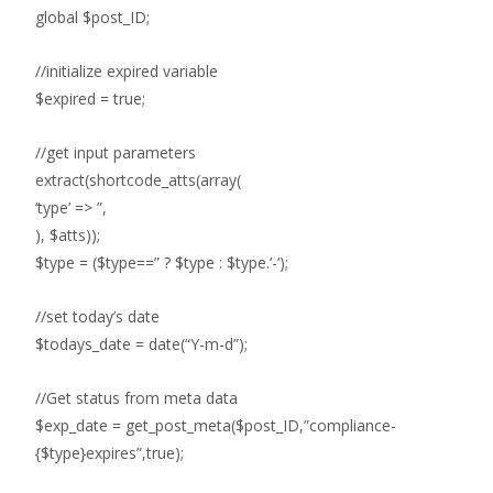
global $post_ID;
//initialize expired variable
$expired = true;
//get input parameters
extract(shortcode_atts(array(
‘type’ => ”,
), $atts));
$type = ($type==” ? $type : $type.’-‘);
//set today’s date
$todays_date = date(“Y-m-d”);
//Get status from meta data
$exp_date = get_post_meta($post_ID,”compliance-
{$type}expires”,true);