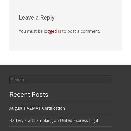
Leave a Reply
You must be
logged in
to post a comment.
Search
for:
Recent Posts
August HAZMAT Certification
Battery starts smoking on United Express flight