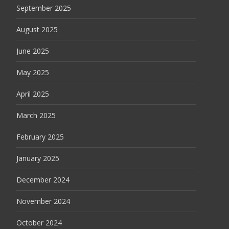
September 2025
August 2025
June 2025
May 2025
April 2025
March 2025
February 2025
January 2025
December 2024
November 2024
October 2024