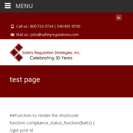
MENU
Call us : 800-723-3734 | 540-891-9700
Mail us : jobs@safetyregulations.com
test page
##Function to render the shortcode
function compliance_status_function($atts) {
//get post id