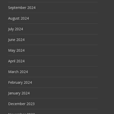
September 2024
August 2024
July 2024
June 2024
May 2024
April 2024
March 2024
February 2024
January 2024
December 2023