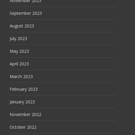
November 2023
September 2023
August 2023
July 2023
May 2023
April 2023
March 2023
February 2023
January 2023
November 2022
October 2022