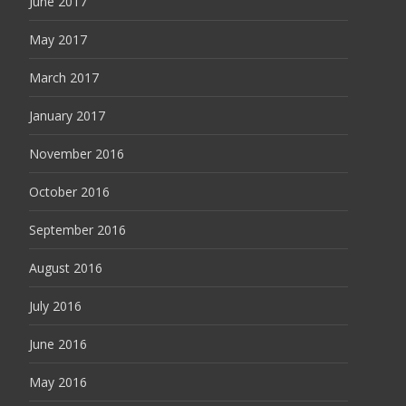
June 2017
May 2017
March 2017
January 2017
November 2016
October 2016
September 2016
August 2016
July 2016
June 2016
May 2016