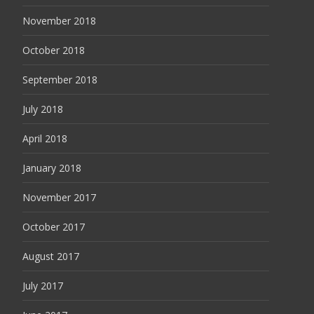
November 2018
October 2018
September 2018
July 2018
April 2018
January 2018
November 2017
October 2017
August 2017
July 2017