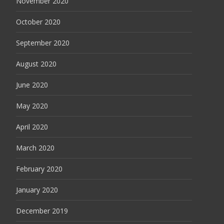
November 2020
October 2020
September 2020
August 2020
June 2020
May 2020
April 2020
March 2020
February 2020
January 2020
December 2019