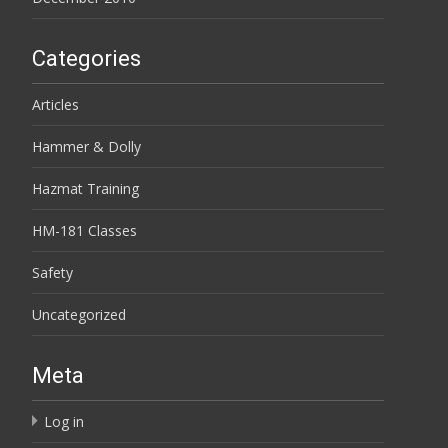
Categories
Articles
Hammer & Dolly
Hazmat Training
HM-181 Classes
Safety
Uncategorized
Meta
Log in