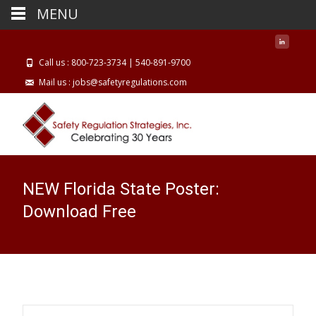
MENU
Call us : 800-723-3734 | 540-891-9700
Mail us : jobs@safetyregulations.com
NEW Florida State Poster:
Download Free