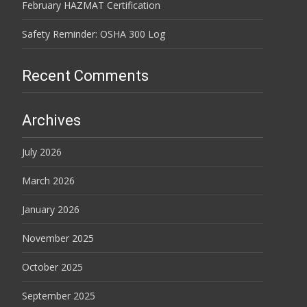
February HAZMAT Certification
Safety Reminder: OSHA 300 Log
Recent Comments
Archives
July 2026
March 2026
January 2026
November 2025
October 2025
September 2025