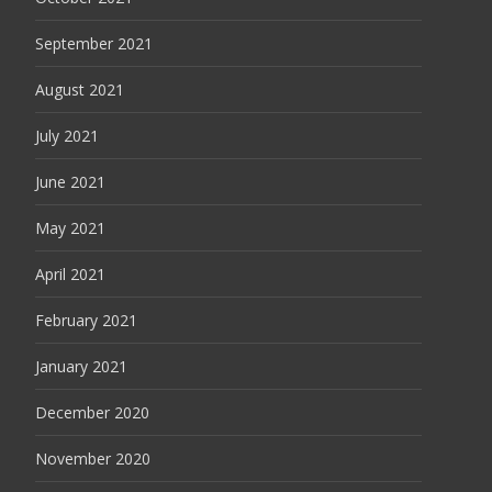
September 2021
August 2021
July 2021
June 2021
May 2021
April 2021
February 2021
January 2021
December 2020
November 2020