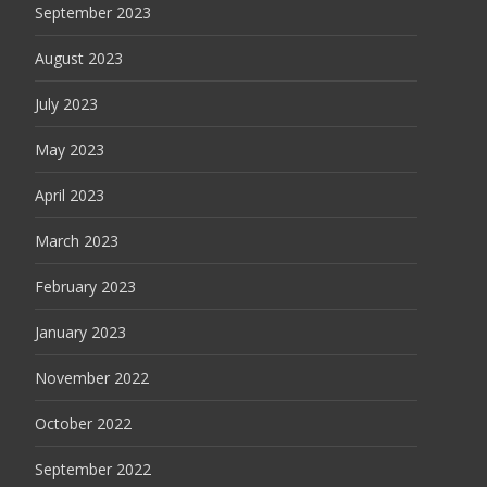
September 2023
August 2023
July 2023
May 2023
April 2023
March 2023
February 2023
January 2023
November 2022
October 2022
September 2022