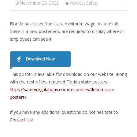
November 22, 2022
Articles
,
Safety
Florida has raised the state minimum wage. As a result,
there is a new poster you are required to display where all
employees can see it.
This poster is available for download on our website, along
with the rest of the required Florida state posters.
https://safetyregulations.com/resources/florida-state-
posters/
If you have any additional questions do not hesitate to
Contact Us!