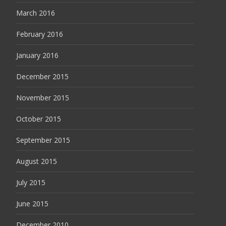
March 2016
February 2016
January 2016
December 2015
November 2015
October 2015
September 2015
August 2015
July 2015
June 2015
December 2010