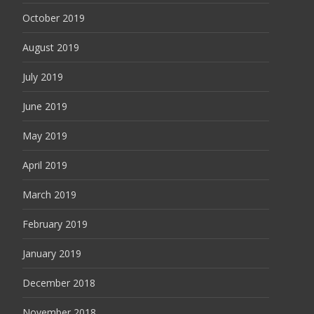
October 2019
August 2019
July 2019
June 2019
May 2019
April 2019
March 2019
February 2019
January 2019
December 2018
November 2018