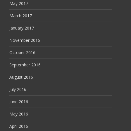
May 2017
March 2017
January 2017
November 2016
October 2016
September 2016
August 2016
July 2016
June 2016
May 2016
April 2016