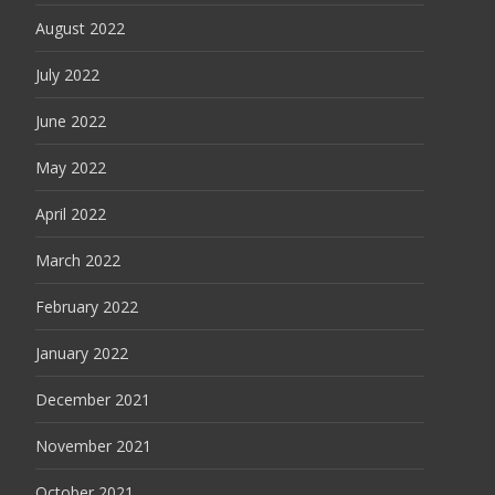
August 2022
July 2022
June 2022
May 2022
April 2022
March 2022
February 2022
January 2022
December 2021
November 2021
October 2021