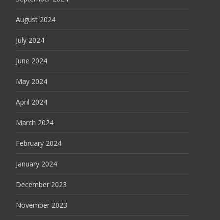
August 2024
July 2024
June 2024
May 2024
April 2024
March 2024
February 2024
January 2024
December 2023
November 2023