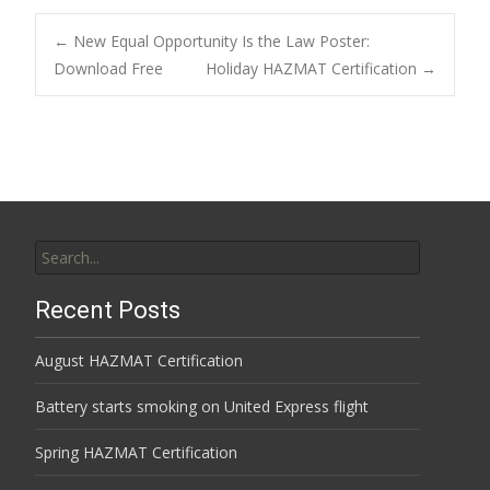
Post
←
New Equal Opportunity Is the Law Poster:
Download Free
Holiday HAZMAT Certification
→
navigation
Search
for:
Recent Posts
August HAZMAT Certification
Battery starts smoking on United Express flight
Spring HAZMAT Certification