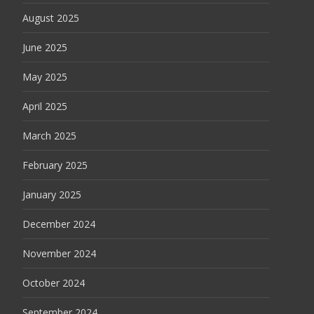
August 2025
June 2025
May 2025
April 2025
March 2025
February 2025
January 2025
December 2024
November 2024
October 2024
September 2024