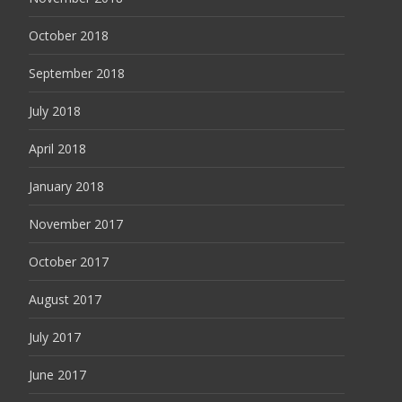
October 2018
September 2018
July 2018
April 2018
January 2018
November 2017
October 2017
August 2017
July 2017
June 2017