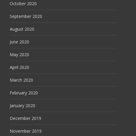
October 2020
September 2020
August 2020
June 2020
May 2020
April 2020
March 2020
February 2020
January 2020
December 2019
November 2019