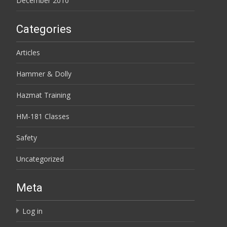
December 2010
Categories
Articles
Hammer & Dolly
Hazmat Training
HM-181 Classes
Safety
Uncategorized
Meta
Log in