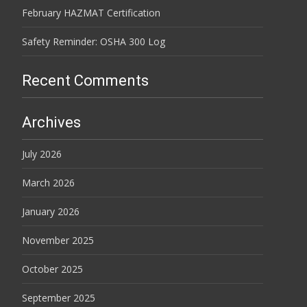
February HAZMAT Certification
Safety Reminder: OSHA 300 Log
Recent Comments
Archives
July 2026
March 2026
January 2026
November 2025
October 2025
September 2025