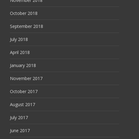
November 2018
October 2018
September 2018
July 2018
April 2018
January 2018
November 2017
October 2017
August 2017
July 2017
June 2017