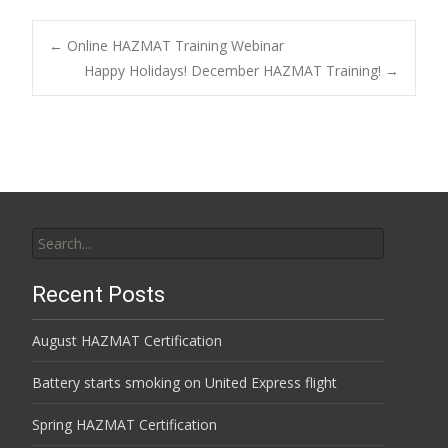
Post
←
Online HAZMAT Training Webinar
Happy Holidays! December HAZMAT Training!
→
navigation
Search
for:
Recent Posts
August HAZMAT Certification
Battery starts smoking on United Express flight
Spring HAZMAT Certification