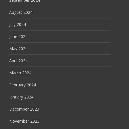
September 2024
August 2024
July 2024
June 2024
May 2024
April 2024
March 2024
February 2024
January 2024
December 2023
November 2023