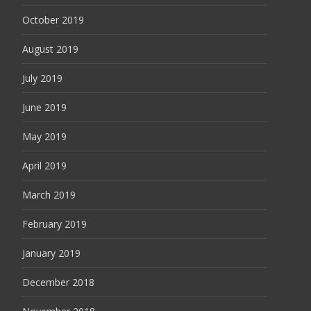
October 2019
August 2019
July 2019
June 2019
May 2019
April 2019
March 2019
February 2019
January 2019
December 2018