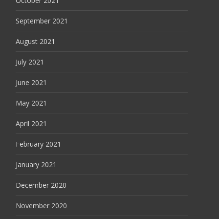
October 2021
September 2021
August 2021
July 2021
June 2021
May 2021
April 2021
February 2021
January 2021
December 2020
November 2020