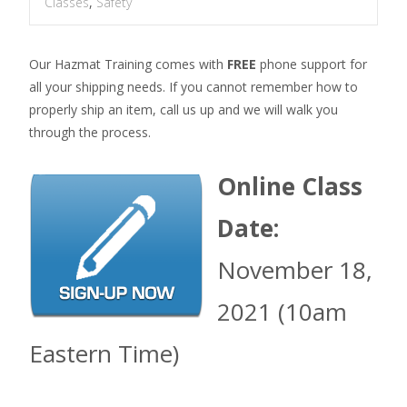
Classes
,
Safety
Our Hazmat Training comes with
FREE
phone support for
all your shipping needs. If you cannot remember how to
properly ship an item, call us up and we will walk you
through the process.
Online Class
Date:
November 18,
2021 (10am
Eastern Time)