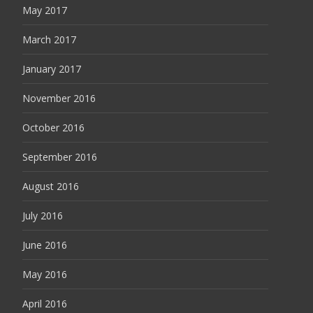
May 2017
March 2017
January 2017
November 2016
October 2016
September 2016
August 2016
July 2016
June 2016
May 2016
April 2016