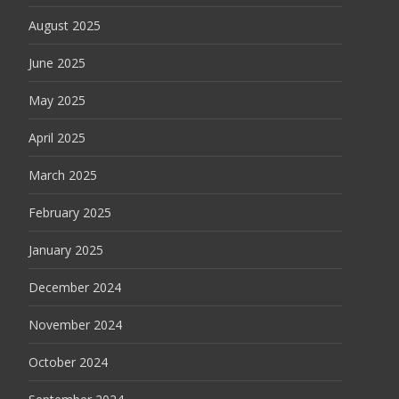
August 2025
June 2025
May 2025
April 2025
March 2025
February 2025
January 2025
December 2024
November 2024
October 2024