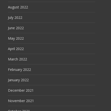
August 2022
July 2022
June 2022
May 2022
April 2022
March 2022
February 2022
January 2022
December 2021
November 2021