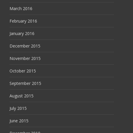
March 2016
February 2016
January 2016
December 2015
November 2015
October 2015
September 2015
August 2015
July 2015
June 2015