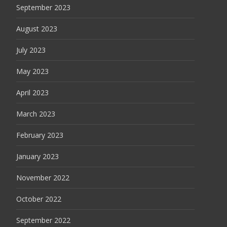
September 2023
August 2023
July 2023
May 2023
April 2023
March 2023
February 2023
January 2023
November 2022
October 2022
September 2022