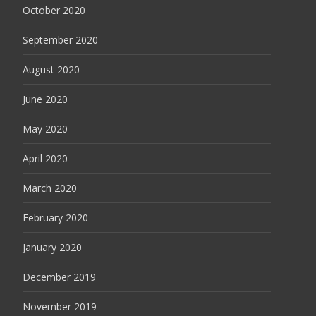
October 2020
September 2020
August 2020
June 2020
May 2020
April 2020
March 2020
February 2020
January 2020
December 2019
November 2019