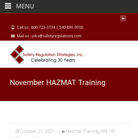
MENU
Call us : 800-723-3734 | 540-891-9700
Mail us : jobs@safetyregulations.com
November HAZMAT Training
October 21, 2021
Hazmat Training
,
HM-181