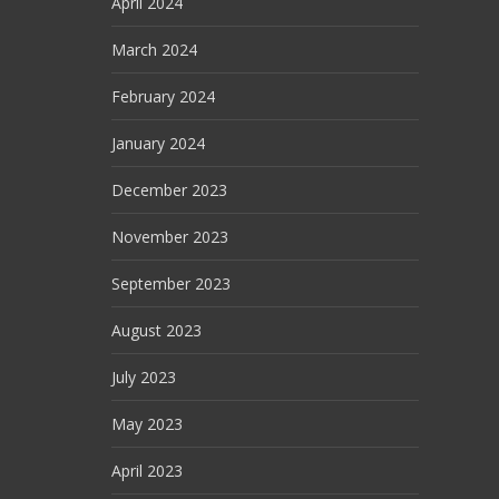
April 2024
March 2024
February 2024
January 2024
December 2023
November 2023
September 2023
August 2023
July 2023
May 2023
April 2023