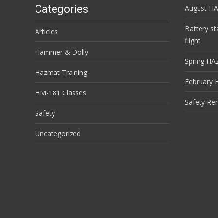
Categories
August HA
Battery st
Articles
flight
Hammer & Dolly
Spring HA
Hazmat Training
February 
HM-181 Classes
Safety Re
Safety
Uncategorized