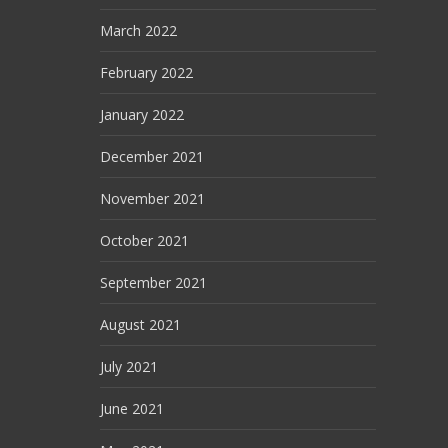
March 2022
February 2022
January 2022
December 2021
November 2021
October 2021
September 2021
August 2021
July 2021
June 2021