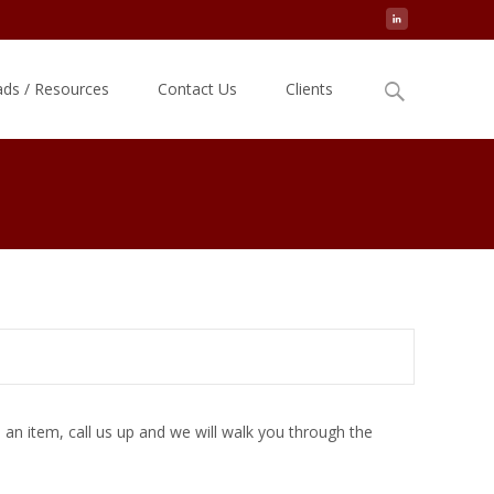
Search
ds / Resources
Contact Us
Clients
for:
an item, call us up and we will walk you through the