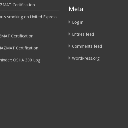
ZMAT Certification
Meta
arts smoking on United Express
Log in
Entries feed
ZMAT Certification
Comments feed
HAZMAT Certification
WordPress.org
minder: OSHA 300 Log