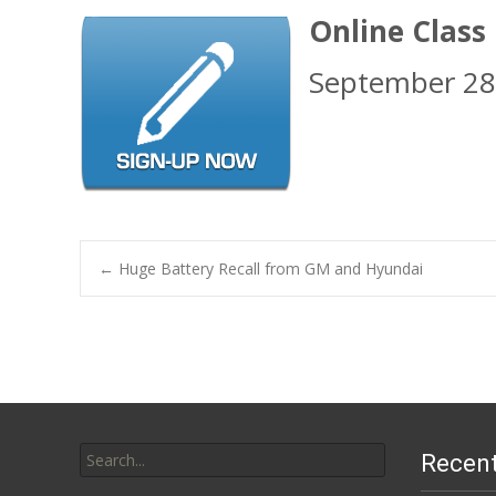
Online Class
September 28
Post
←
Huge Battery Recall from GM and Hyundai
navigation
Search
Recent
for: