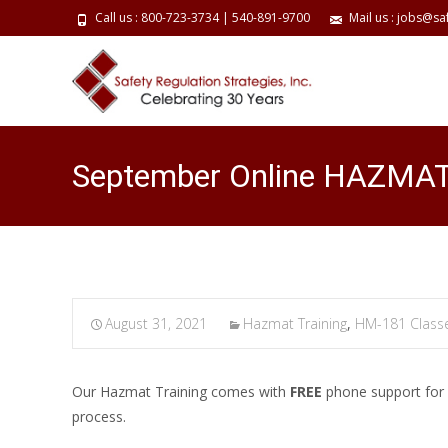
Call us : 800-723-3734 | 540-891-9700
Mail us : jobs@sa
September Online HAZMAT 
August 31, 2021
Hazmat Training
,
HM-181 Class
Our Hazmat Training comes with
FREE
phone support for a
process.