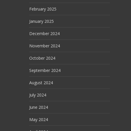
February 2025
January 2025
December 2024
November 2024
October 2024
September 2024
August 2024
July 2024
June 2024
May 2024