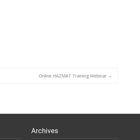
Online HAZMAT Training Webinar
→
Archives