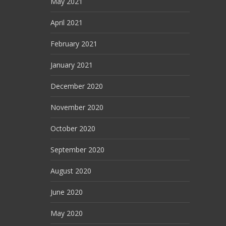
May 2021
April 2021
February 2021
January 2021
December 2020
November 2020
October 2020
September 2020
August 2020
June 2020
May 2020