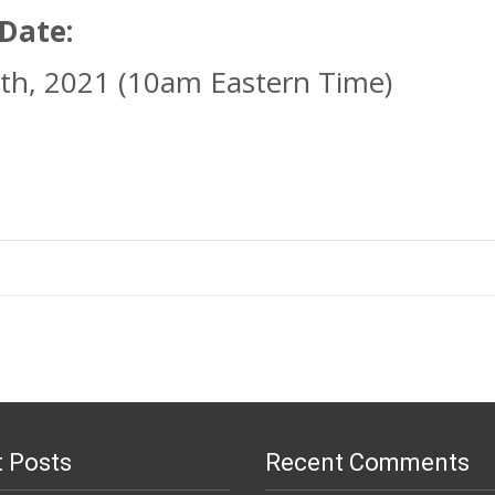
 Date:
th, 2021 (10am Eastern Time)
 Posts
Recent Comments