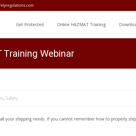
fetyregulations.com
Skip
to
Get Protected
Online HAZMAT Training
Downloa
content
Training Webinar
es
,
Safety
ll your shipping needs. If you cannot remember how to properly ship 