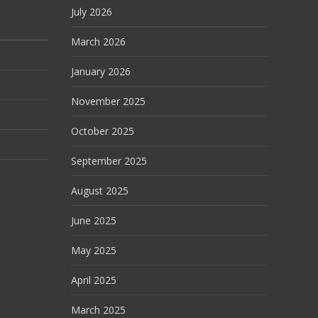
July 2026
March 2026
January 2026
November 2025
October 2025
September 2025
August 2025
June 2025
May 2025
April 2025
March 2025