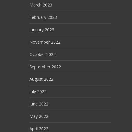
March 2023
February 2023
January 2023
November 2022
October 2022
September 2022
August 2022
July 2022
June 2022
May 2022
April 2022