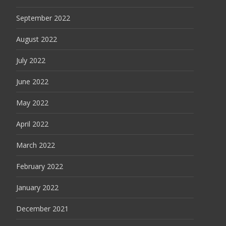
September 2022
August 2022
July 2022
June 2022
May 2022
April 2022
March 2022
February 2022
January 2022
December 2021