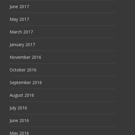
June 2017
May 2017
March 2017
January 2017
November 2016
October 2016
September 2016
August 2016
July 2016
June 2016
May 2016