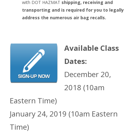
with DOT HAZMAT
shipping, receiving and
transporting and is required for you to legally
address the numerous air bag recalls.
Available Class
Dates:
December 20,
2018 (10am
Eastern Time)
January 24, 2019 (10am Eastern
Time)