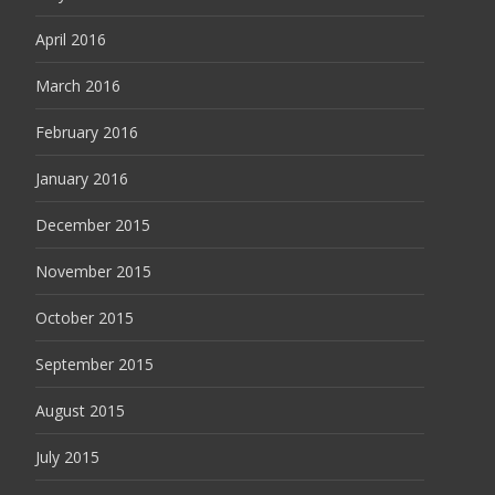
April 2016
March 2016
February 2016
January 2016
December 2015
November 2015
October 2015
September 2015
August 2015
July 2015