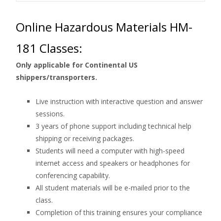
Online Hazardous Materials HM-
181 Classes:
Only applicable for Continental US
shippers/transporters.
Live instruction with interactive question and answer
sessions.
3 years of phone support including technical help
shipping or receiving packages.
Students will need a computer with high-speed
internet access and speakers or headphones for
conferencing capability.
All student materials will be e-mailed prior to the
class.
Completion of this training ensures your compliance