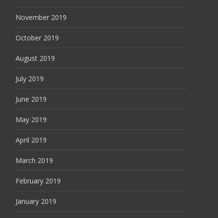
November 2019
October 2019
August 2019
July 2019
June 2019
May 2019
April 2019
March 2019
February 2019
January 2019