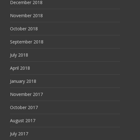
December 2018
November 2018
October 2018
September 2018
July 2018
April 2018
January 2018
November 2017
October 2017
August 2017
July 2017