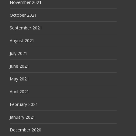
November 2021
October 2021
September 2021
August 2021
July 2021
June 2021
May 2021
April 2021
February 2021
January 2021
December 2020