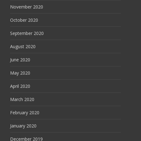
November 2020
October 2020
September 2020
August 2020
June 2020
May 2020
April 2020
March 2020
February 2020
January 2020
December 2019