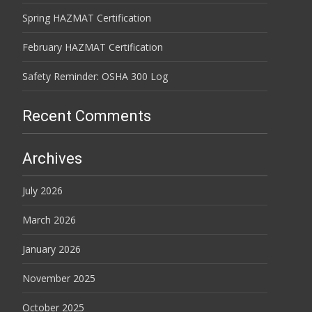
Spring HAZMAT Certification
February HAZMAT Certification
Safety Reminder: OSHA 300 Log
Recent Comments
Archives
July 2026
March 2026
January 2026
November 2025
October 2025