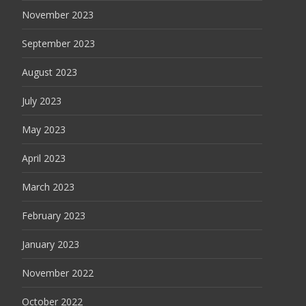
November 2023
September 2023
August 2023
July 2023
May 2023
April 2023
March 2023
February 2023
January 2023
November 2022
October 2022