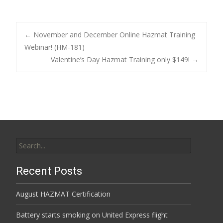
Post
←
November and December Online Hazmat Training
Webinar! (HM-181)
Valentine’s Day Hazmat Training only $149!
→
navigation
Search
for:
Recent Posts
August HAZMAT Certification
Battery starts smoking on United Express flight