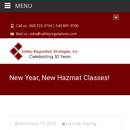
MENU
Call us : 800-723-3734 | 540-891-9700
Mail us : jobs@safetyregulations.com
New Year, New Hazmat Classes!
December 19, 2018
Hazmat Training