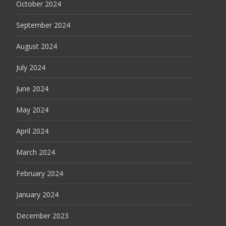
October 2024
September 2024
August 2024
July 2024
June 2024
May 2024
April 2024
March 2024
February 2024
January 2024
December 2023