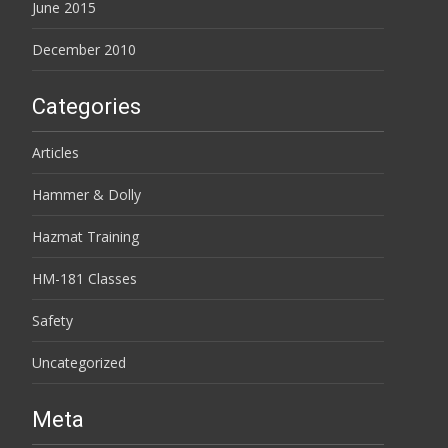
June 2015
December 2010
Categories
Articles
Hammer & Dolly
Hazmat Training
HM-181 Classes
Safety
Uncategorized
Meta