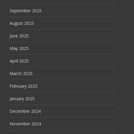
September 2025
August 2025
June 2025
May 2025
April 2025
March 2025
February 2025
January 2025
December 2024
November 2024