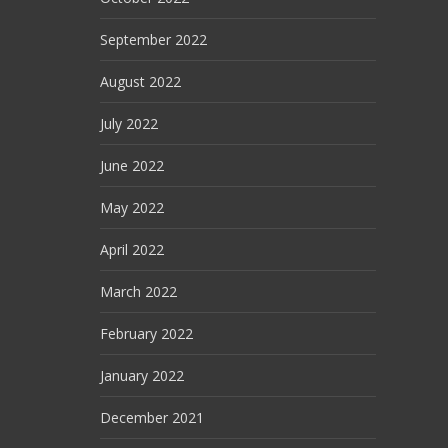
September 2022
August 2022
July 2022
June 2022
May 2022
April 2022
March 2022
February 2022
January 2022
December 2021