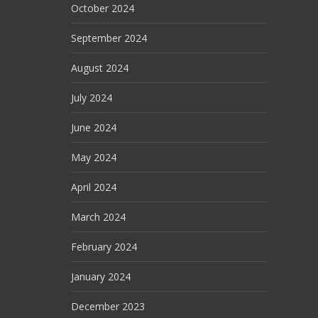
October 2024
September 2024
August 2024
July 2024
June 2024
May 2024
April 2024
March 2024
February 2024
January 2024
December 2023