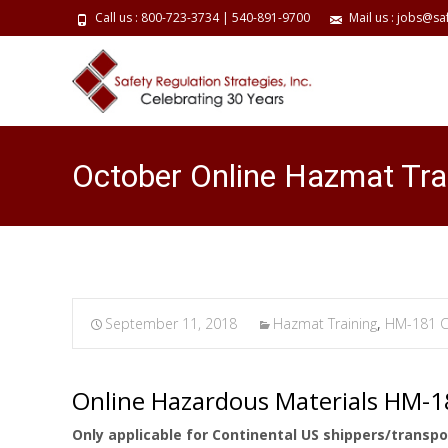
Call us : 800-723-3734 | 540-891-9700
Mail us : jobs@sa
October Online Hazmat Tra
September 11, 2018
Hazmat Training
,
HM-181 C
Online Hazardous Materials HM-
Only applicable for Continental US shippers/transpo