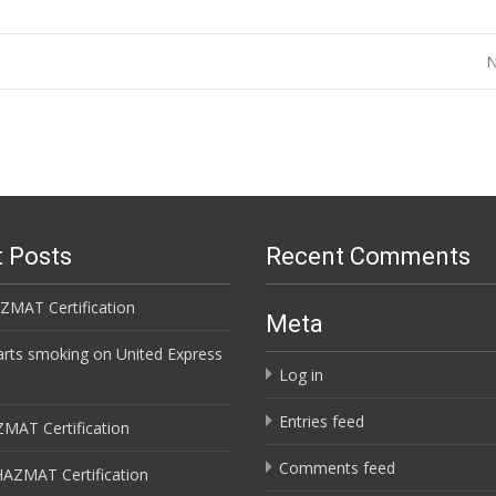
N
 Posts
Recent Comments
ZMAT Certification
Meta
arts smoking on United Express
Log in
Entries feed
ZMAT Certification
Comments feed
HAZMAT Certification