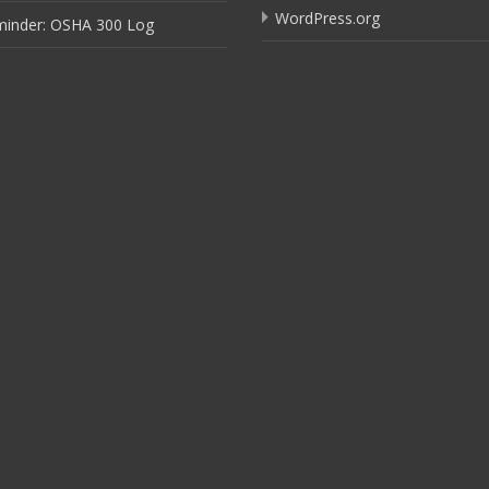
WordPress.org
minder: OSHA 300 Log