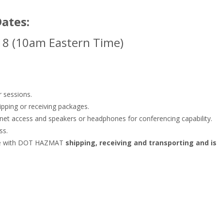
Dates:
18 (10am Eastern Time)
r sessions.
ipping or receiving packages.
rnet access and speakers or headphones for conferencing capability.
ss.
ance with DOT HAZMAT
shipping, receiving and transporting and i