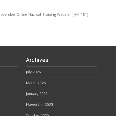
ovember Online Hazmat Training Webinar! (HM-181)
→
Archives
July 2026
March 2026
January 2026
November 2025
October 2025