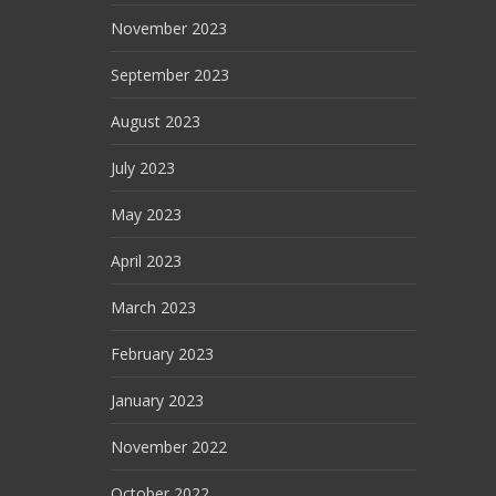
November 2023
September 2023
August 2023
July 2023
May 2023
April 2023
March 2023
February 2023
January 2023
November 2022
October 2022