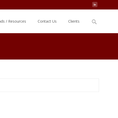
Search
ds / Resources
Contact Us
Clients
for: