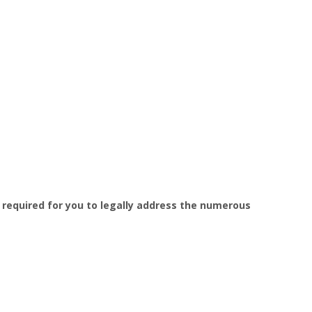
s required for you to legally address the numerous