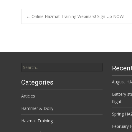
Post
←
Online Hazmat Training Webinars! Sign-Up NOW!
navigation
Search
Recent
for:
Categories
August HA
Battery st
Articles
flight
Hammer & Dolly
Spring HA
Hazmat Training
February 