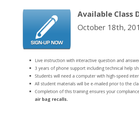
Available Class 
October 18th, 20
Live instruction with interactive question and answe
3 years of phone support including technical help sh
Students will need a computer with high-speed inte
All student materials will be e-mailed prior to the cla
Completion of this training ensures your compli
air bag recalls.