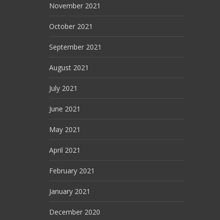
November 2021
October 2021
September 2021
August 2021
July 2021
June 2021
May 2021
April 2021
February 2021
January 2021
December 2020