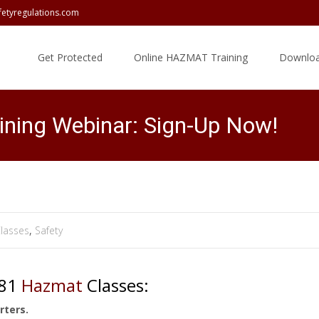
fetyregulations.com
Skip
to
Get Protected
Online HAZMAT Training
Downloa
content
ining Webinar: Sign-Up Now!
lasses
,
Safety
181
Hazmat
Classes:
rters.