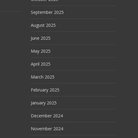
September 2025
August 2025
June 2025
May 2025
April 2025
March 2025
February 2025
January 2025
December 2024
November 2024