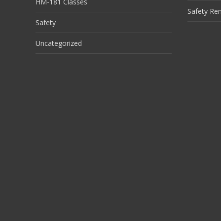
HM-181 Classes
Safety Re
Safety
Uncategorized