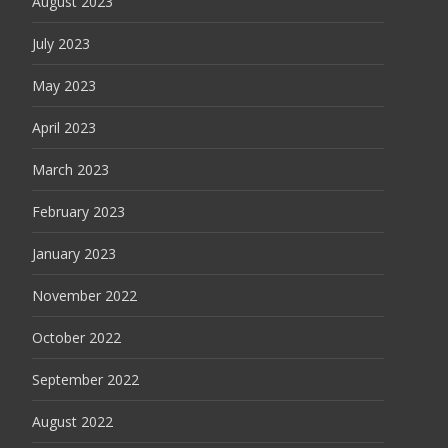
August 2023
July 2023
May 2023
April 2023
March 2023
February 2023
January 2023
November 2022
October 2022
September 2022
August 2022