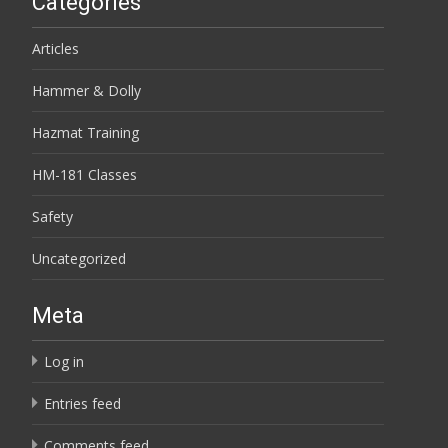
Categories
Articles
Hammer & Dolly
Hazmat Training
HM-181 Classes
Safety
Uncategorized
Meta
Log in
Entries feed
Comments feed