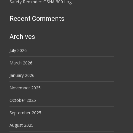
Safety Reminder: OSHA 300 Log
Recent Comments
Archives
July 2026
March 2026
January 2026
November 2025
October 2025
September 2025
August 2025