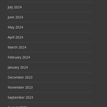
July 2024
June 2024
May 2024
April 2024
March 2024
February 2024
January 2024
December 2023
November 2023
September 2023