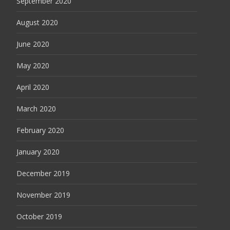
September 2020
August 2020
June 2020
May 2020
April 2020
March 2020
February 2020
January 2020
December 2019
November 2019
October 2019