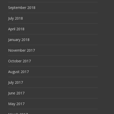
September 2018
July 2018
April 2018
January 2018
November 2017
October 2017
August 2017
July 2017
June 2017
May 2017