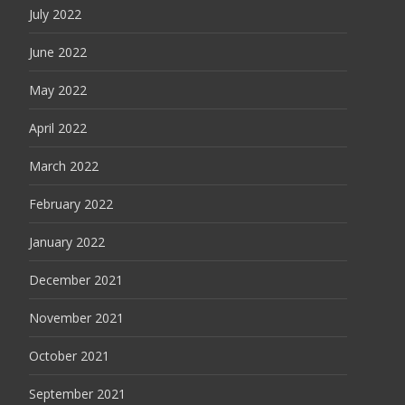
July 2022
June 2022
May 2022
April 2022
March 2022
February 2022
January 2022
December 2021
November 2021
October 2021
September 2021