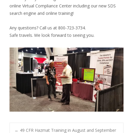
online Virtual Compliance Center including our new SDS
search engine and online training!
Any questions? Call us at 800-723-3734.
Safe travels. We look forward to seeing you.
←
49 CFR Hazmat Training in August and September