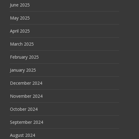
June 2025
May 2025
April 2025
March 2025
February 2025
January 2025
December 2024
November 2024
October 2024
September 2024
August 2024