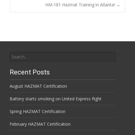
Post
HM-181 Hazmat Training in Atlanta!
→
navigation
Search
for:
Recent Posts
August HAZMAT Certification
Battery starts smoking on United Express flight
Spring HAZMAT Certification
February HAZMAT Certification