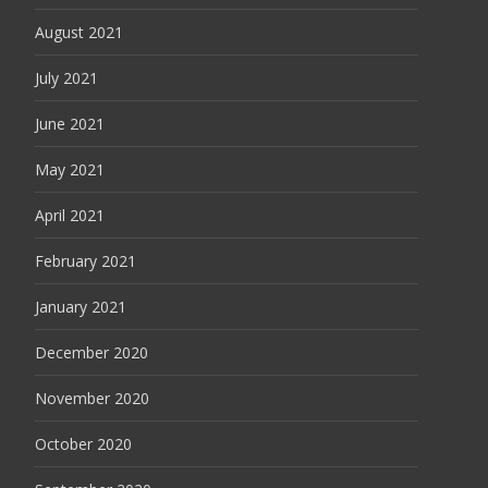
August 2021
July 2021
June 2021
May 2021
April 2021
February 2021
January 2021
December 2020
November 2020
October 2020