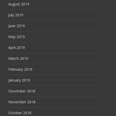
August 2019
July 2019
June 2019
May 2019
April 2019
March 2019
February 2019
January 2019
December 2018
November 2018
October 2018