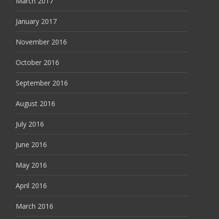
March 2017
January 2017
November 2016
October 2016
September 2016
August 2016
July 2016
June 2016
May 2016
April 2016
March 2016