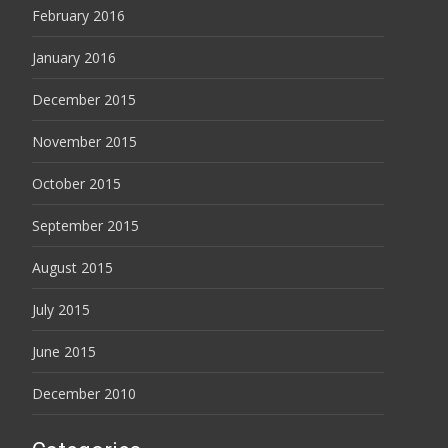
February 2016
January 2016
December 2015
November 2015
October 2015
September 2015
August 2015
July 2015
June 2015
December 2010