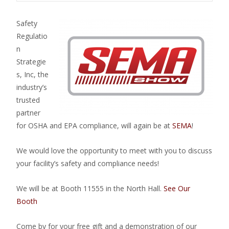
Safety
Regulatio
n
Strategie
s, Inc, the
industry’s
trusted
partner
for OSHA and EPA compliance, will again be at
SEMA
!
We would love the opportunity to meet with you to discuss
your facility’s safety and compliance needs!
We will be at Booth 11555 in the North Hall.
See Our
Booth
Come by for your free gift and a demonstration of our