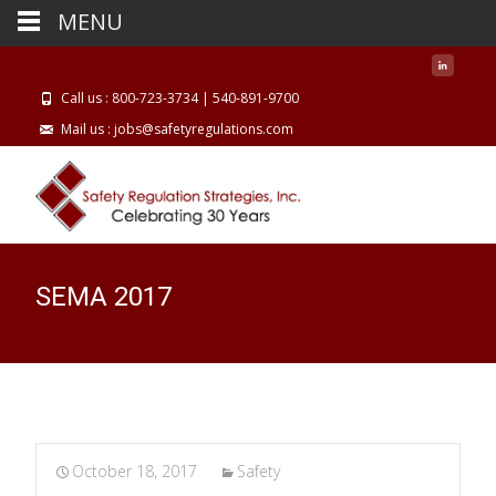
MENU
Call us : 800-723-3734 | 540-891-9700
Mail us : jobs@safetyregulations.com
SEMA 2017
October 18, 2017
Safety