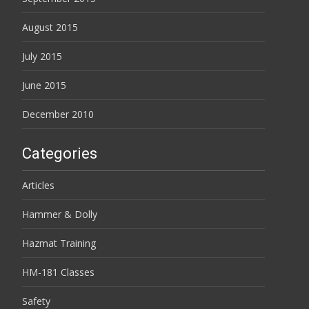
August 2015
July 2015
June 2015
December 2010
Categories
Articles
Hammer & Dolly
Hazmat Training
HM-181 Classes
Safety