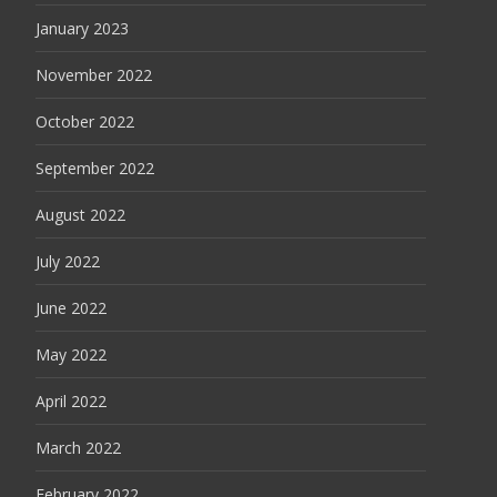
January 2023
November 2022
October 2022
September 2022
August 2022
July 2022
June 2022
May 2022
April 2022
March 2022
February 2022