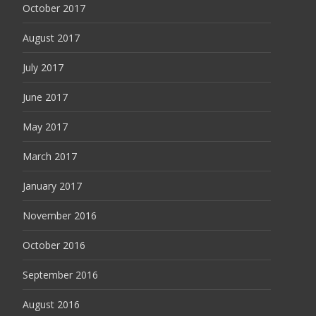
October 2017
August 2017
July 2017
June 2017
May 2017
March 2017
January 2017
November 2016
October 2016
September 2016
August 2016