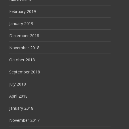
February 2019
January 2019
December 2018
November 2018
October 2018
September 2018
July 2018
April 2018
January 2018
November 2017