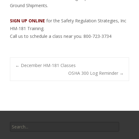
Ground Shipments.
SIGN UP ONLINE
for the Safety Regulation Strategies, Inc
HM-181 Training.
Call us to schedule a class near you. 800-723-3734
Post
←
December HM-181 Classes
OSHA 300 Log Reminder
→
navigation
Search
for: