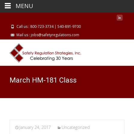
MENU
Call us : 800-723-3734 | 540-891-9700
Mail us : jobs@safetyregulations.com
March HM-181 Class
January 24, 2017
Uncategorized