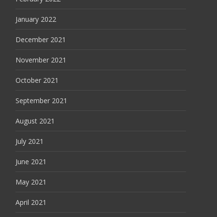
January 2022
December 2021
November 2021
October 2021
September 2021
August 2021
July 2021
June 2021
May 2021
April 2021