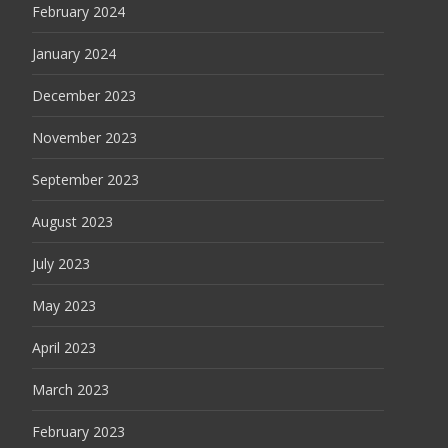
February 2024
January 2024
December 2023
November 2023
September 2023
August 2023
July 2023
May 2023
April 2023
March 2023
February 2023