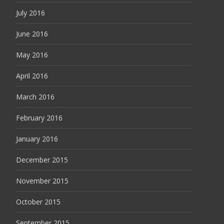
July 2016
June 2016
May 2016
April 2016
March 2016
February 2016
January 2016
December 2015
November 2015
October 2015
September 2015