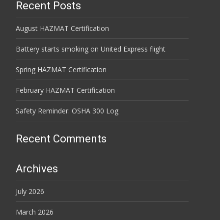
Recent Posts
August HAZMAT Certification
Battery starts smoking on United Express flight
Spring HAZMAT Certification
February HAZMAT Certification
Safety Reminder: OSHA 300 Log
Recent Comments
Archives
July 2026
March 2026