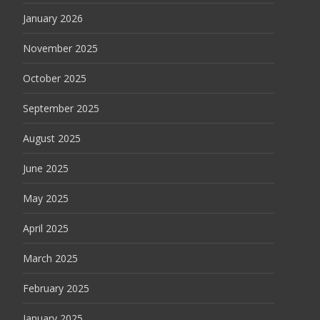
January 2026
November 2025
October 2025
September 2025
August 2025
June 2025
May 2025
April 2025
March 2025
February 2025
January 2025