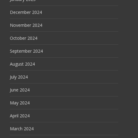
December 2024
November 2024
October 2024
September 2024
August 2024
July 2024
June 2024
May 2024
April 2024
March 2024