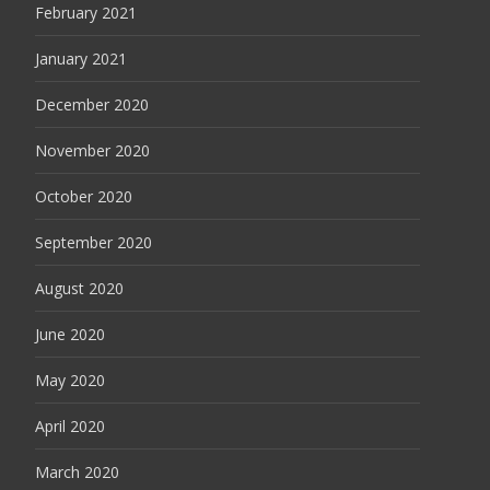
February 2021
January 2021
December 2020
November 2020
October 2020
September 2020
August 2020
June 2020
May 2020
April 2020
March 2020