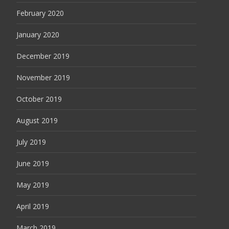
February 2020
January 2020
December 2019
November 2019
October 2019
August 2019
July 2019
June 2019
May 2019
April 2019
March 2019