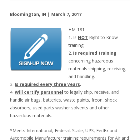
Bloomington, IN | March 7, 2017
HM-181
1. Is
NOT
Right to Know
training.
2.
Is required training
concerning hazardous
materials shipping, receiving,
and handling.
3.
Is required every three years
.
4.
Will certify personnel
to legally ship, receive, and
handle air bags, batteries, waste paints, freon, shock
absorbers, used parts washer solvents and other
hazardous materials.
*Meets International, Federal, State, UPS, FedEx and
Automobile Manufacturer training requirements for Air and