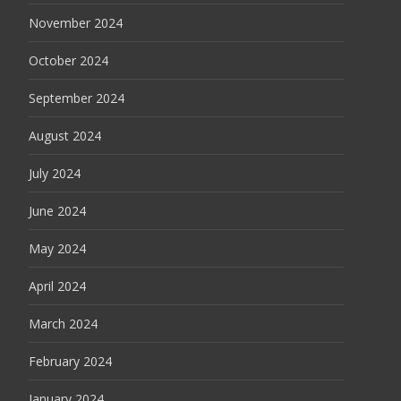
November 2024
October 2024
September 2024
August 2024
July 2024
June 2024
May 2024
April 2024
March 2024
February 2024
January 2024