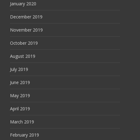
January 2020
December 2019
November 2019
October 2019
August 2019
July 2019
June 2019
May 2019
April 2019
March 2019
February 2019