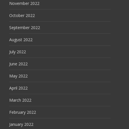
November 2022
October 2022
September 2022
August 2022
July 2022
June 2022
May 2022
April 2022
March 2022
February 2022
January 2022