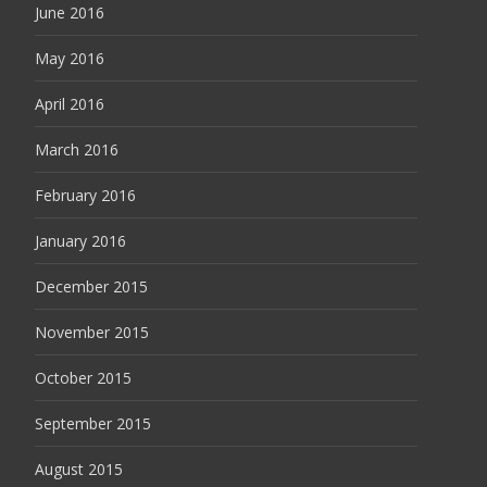
June 2016
May 2016
April 2016
March 2016
February 2016
January 2016
December 2015
November 2015
October 2015
September 2015
August 2015