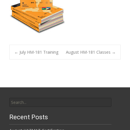
Post
←
July HM-181 Training
August HM-181 Classes
→
navigation
Search
for:
Recent Posts