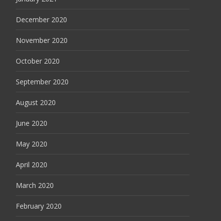
December 2020
November 2020
October 2020
September 2020
August 2020
June 2020
May 2020
April 2020
March 2020
February 2020