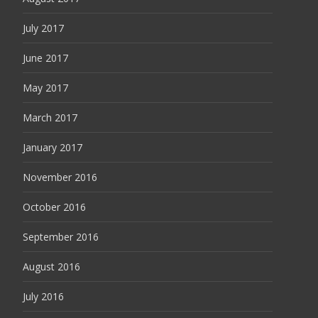
July 2017
June 2017
May 2017
March 2017
January 2017
November 2016
October 2016
September 2016
August 2016
July 2016