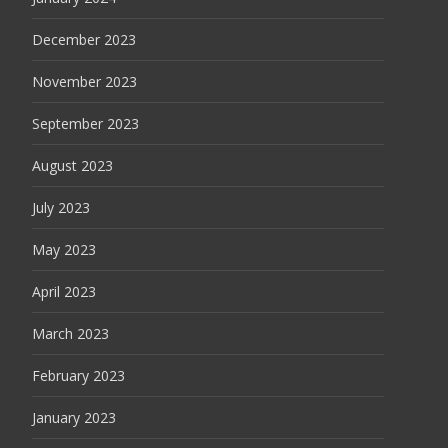
December 2023
November 2023
September 2023
August 2023
July 2023
May 2023
April 2023
March 2023
February 2023
January 2023