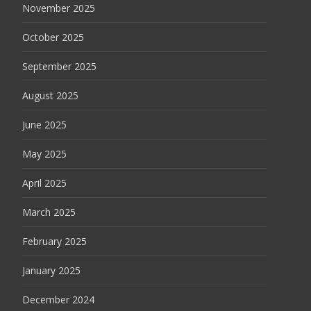
November 2025
October 2025
September 2025
August 2025
June 2025
May 2025
April 2025
March 2025
February 2025
January 2025
December 2024