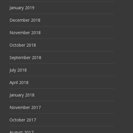
January 2019
December 2018
November 2018
October 2018
September 2018
July 2018
April 2018
January 2018
November 2017
October 2017
August 2017