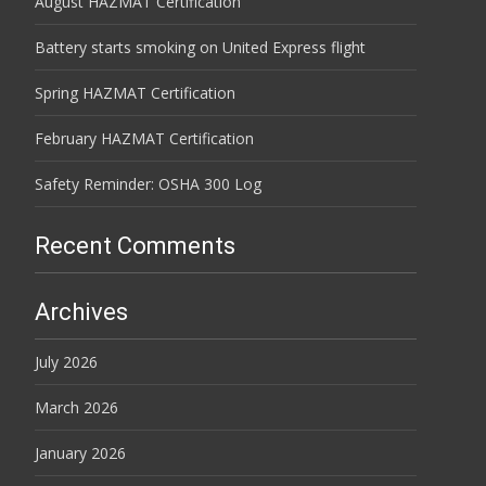
August HAZMAT Certification
Battery starts smoking on United Express flight
Spring HAZMAT Certification
February HAZMAT Certification
Safety Reminder: OSHA 300 Log
Recent Comments
Archives
July 2026
March 2026
January 2026