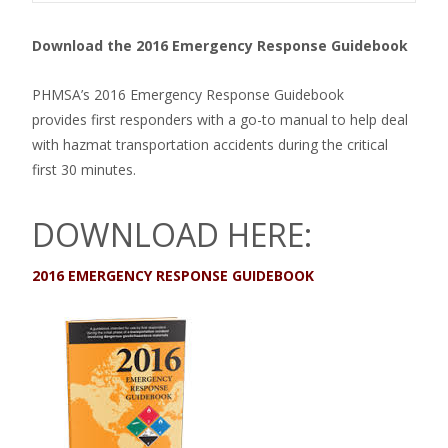
Download the 2016 Emergency Response Guidebook
PHMSA’s 2016 Emergency Response Guidebook
provides first responders with a go-to manual to help deal
with hazmat transportation accidents during the critical
first 30 minutes.
DOWNLOAD HERE:
2016 EMERGENCY RESPONSE GUIDEBOOK