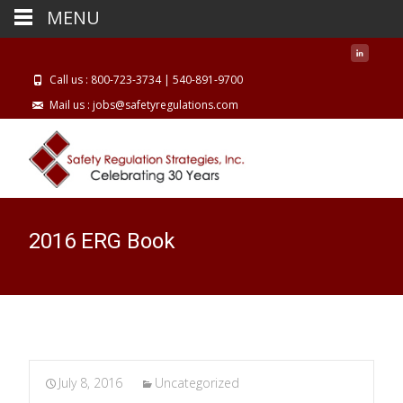
MENU
Call us : 800-723-3734 | 540-891-9700
Mail us : jobs@safetyregulations.com
2016 ERG Book
July 8, 2016
Uncategorized