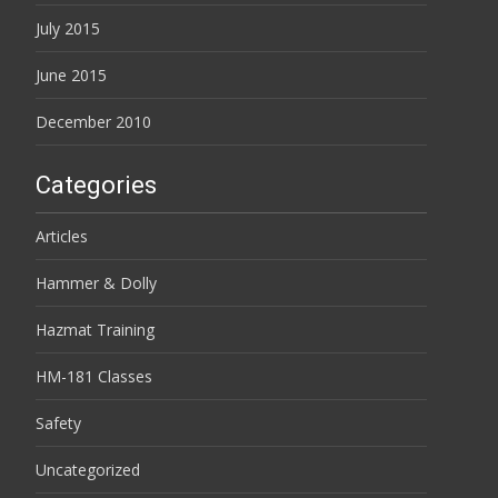
July 2015
June 2015
December 2010
Categories
Articles
Hammer & Dolly
Hazmat Training
HM-181 Classes
Safety
Uncategorized