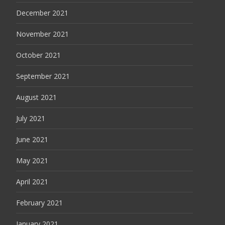
December 2021
November 2021
October 2021
September 2021
August 2021
July 2021
June 2021
May 2021
April 2021
February 2021
January 2021